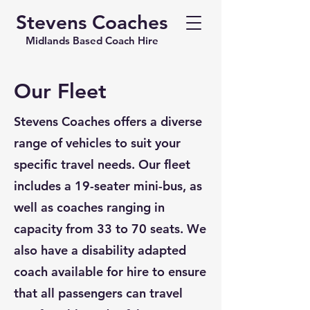
Stevens Coaches
Midlands Based Coach Hire
Our Fleet
Stevens Coaches offers a diverse
range of vehicles to suit your
specific travel needs. Our fleet
includes a 19-seater mini-bus, as
well as coaches ranging in
capacity from 33 to 70 seats. We
also have a disability adapted
coach available for hire to ensure
that all passengers can travel