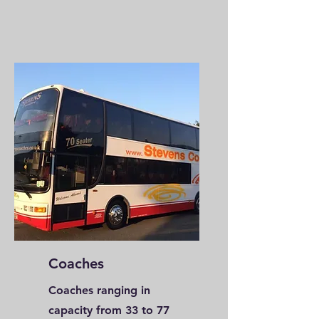
Coaches
Coaches ranging in
capacity from 33 to 77