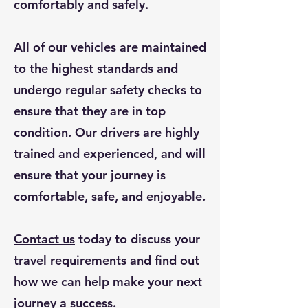
comfortably and safely.
All of our vehicles are maintained
to the highest standards and
undergo regular safety checks to
ensure that they are in top
condition. Our drivers are highly
trained and experienced, and will
ensure that your journey is
comfortable, safe, and enjoyable.
Contact us
today to discuss your
travel requirements and find out
how we can help make your next
journey a success.