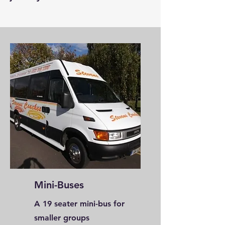
Mini-Buses
A 19 seater mini-bus for
smaller groups